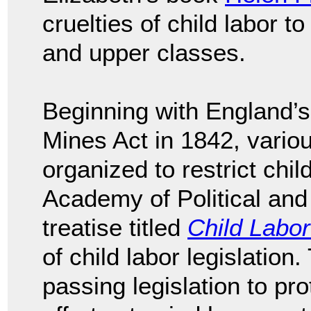
cruelties of child labor t
and upper classes.
Beginning with England’s
Mines Act in 1842, variou
organized to restrict chil
Academy of Political and
treatise titled
Child Labor
of child labor legislation
passing legislation to pro