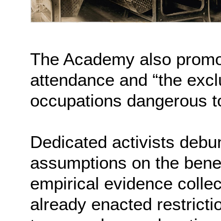
The Academy also promo
attendance and “the exclu
occupations dangerous to
Dedicated activists deb
assumptions on the benefit
empirical evidence colle
already enacted restricti