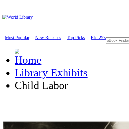
Most Popular
New Releases
Top Picks
Kid 25's
Library Exhibits
Child Labor