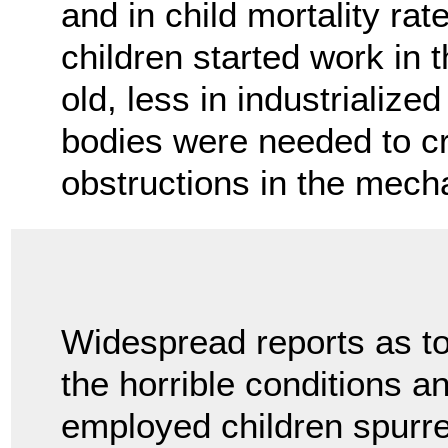
and in child mortality ra
children started work in
old, less in industrializ
bodies were needed to cr
obstructions in the mec
Widespread reports as t
the horrible conditions a
employed children spurre