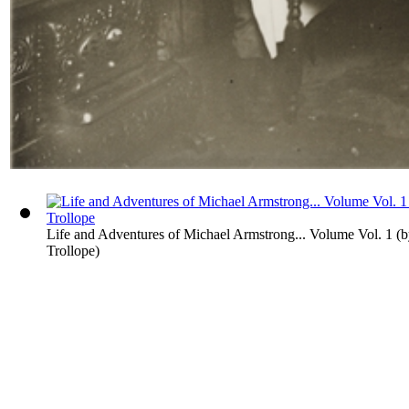
Life and Adventures of Michael Armstrong... Volume Vol. 1
(
Trollope
)