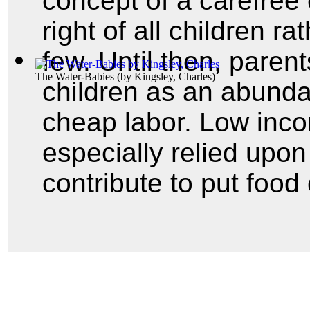
concept of a carefree
right of all children ra
few. Until then, pare
The Water-Babies
(by
Kingsley, Charles
)
children as an abunda
cheap labor. Low inco
especially relied upon 
contribute to put food 