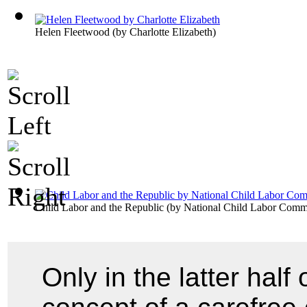
Helen Fleetwood
(by
Charlotte Elizabeth
)
Child Labor and the Republic
(by
National Child Labor Commi
Only in the latter half