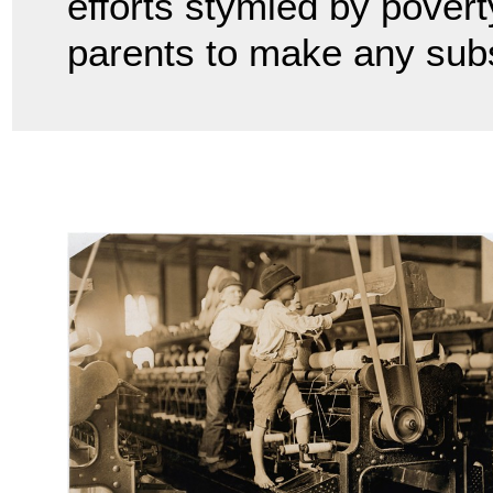
efforts stymied by poverty
parents to make any sub