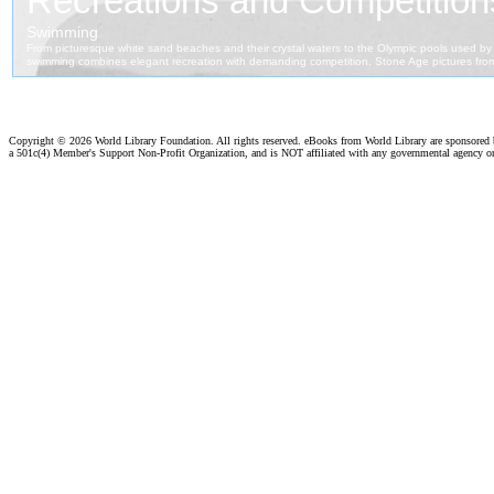
Copyright ©
2026 World Library Foundation. All rights reserved. eBooks from World Library are sponsored
a 501c(4) Member's Support Non-Profit Organization, and is NOT affiliated with any governmental agency o