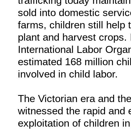
trafficking today maintain
sold into domestic servi
farms, children still help
plant and harvest crops.
International Labor Orga
estimated 168 million ch
involved in child labor.
The Victorian era and the 
witnessed the rapid and 
exploitation of children i