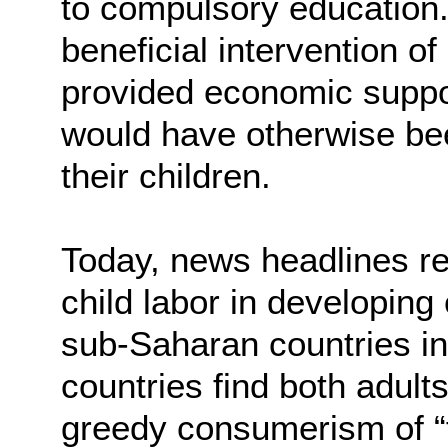
to compulsory education
beneficial intervention of
provided economic support
would have otherwise been
their children.
Today, news headlines re
child labor in developin
sub-Saharan countries in 
countries find both adult
greedy consumerism of “f