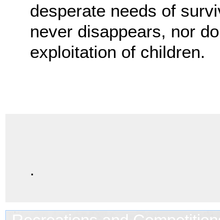
desperate needs of surviv
never disappears, nor do t
exploitation of children.
.