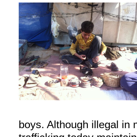
boys. Although illegal i