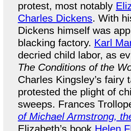
protest, most notably
Eli
Charles Dickens
. With hi
Dickens himself was appr
blacking factory.
Karl Ma
decried child labor, as e
The Conditions of the W
Charles Kingsley’s fairy 
protested the plight of 
sweeps. Frances Trollop
of Michael Armstrong, th
Elizabeth’s book
Helen F