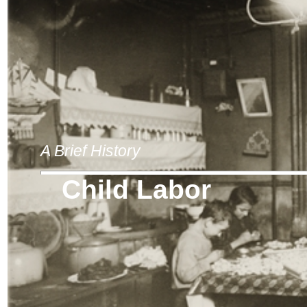
A Brief History
Child Labor