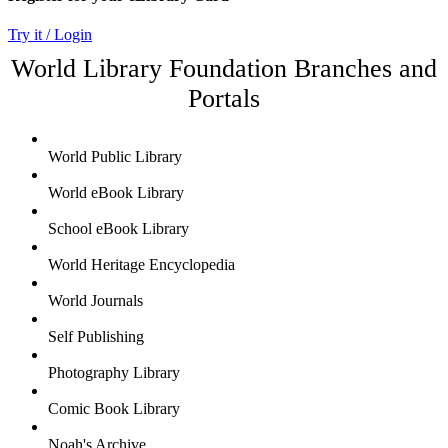
Try it / Login
World Library Foundation Branches and
Portals
World Public Library
World eBook Library
School eBook Library
World Heritage Encyclopedia
World Journals
Self Publishing
Photography Library
Comic Book Library
Noah's Archive