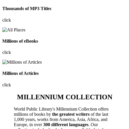
Thousands of MP3 Titles
click
Millions of eBooks
click
Millions of Articles
click
MILLENNIUM COLLECTION
World Public Library's Millennium Collection offers
millions of books by
the greatest writers
of the last
1,000 years, works from America, Asia, Africa, and
Europe, in over
300 different languages
. Our