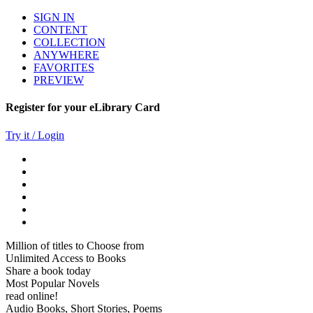
SIGN IN
CONTENT
COLLECTION
ANYWHERE
FAVORITES
PREVIEW
Register for your eLibrary Card
Try it / Login
Million of titles to Choose from
Unlimited Access to Books
Share a book today
Most Popular Novels
read online!
Audio Books, Short Stories, Poems