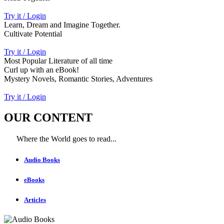
Try it / Login
Learn, Dream and Imagine Together.
Cultivate Potential
Try it / Login
Most Popular Literature of all time
Curl up with an eBook!
Mystery Novels, Romantic Stories, Adventures
Try it / Login
OUR CONTENT
Where the World goes to read...
Audio Books
eBooks
Articles