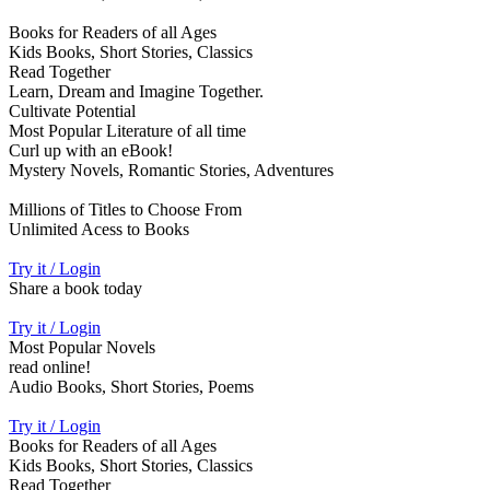
Books for Readers of all Ages
Kids Books, Short Stories, Classics
Read Together
Learn, Dream and Imagine Together.
Cultivate Potential
Most Popular Literature of all time
Curl up with an eBook!
Mystery Novels, Romantic Stories, Adventures
Millions of Titles to Choose From
Unlimited Acess to Books
Try it / Login
Share a book today
Try it / Login
Most Popular Novels
read online!
Audio Books, Short Stories, Poems
Try it / Login
Books for Readers of all Ages
Kids Books, Short Stories, Classics
Read Together