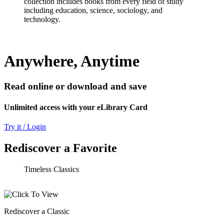
collection includes books from every field of study
including education, science, sociology, and
technology.
Anywhere, Anytime
Read online or download and save
Unlimited access with your eLibrary Card
Try it / Login
Rediscover a Favorite
Timeless Classics