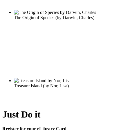
Just Do it
Register for your eLibrary Card