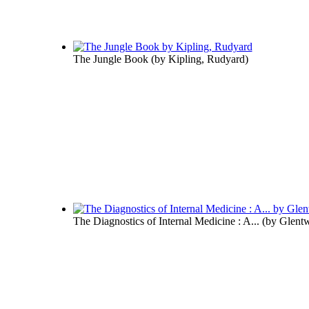
The Jungle Book
(by
Kipling, Rudyard
)
The Diagnostics of Internal Medicine : A...
(by
Glentw