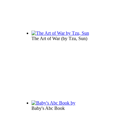
The Art of War
(by
Tzu, Sun
)
Baby's Abc Book