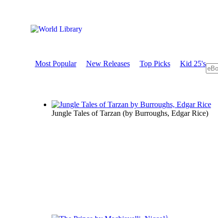
Most Popular
New Releases
Top Picks
Kid 25's
Jungle Tales of Tarzan
(by
Burroughs, Edgar Rice
)