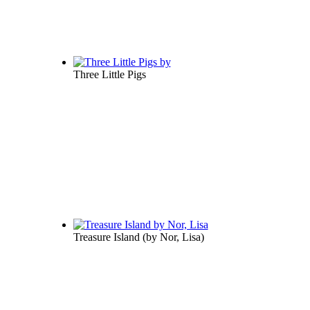
Three Little Pigs
Treasure Island
(by
Nor, Lisa
)