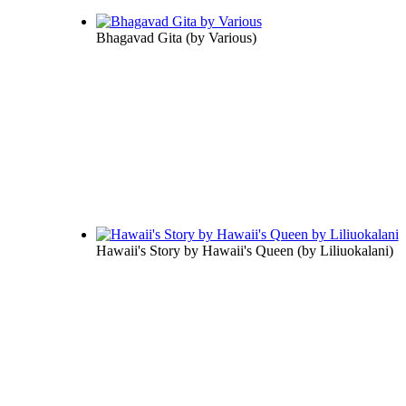
Bhagavad Gita
(by
Various
)
Hawaii's Story by Hawaii's Queen
(by
Liliuokalani
)