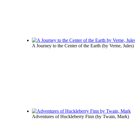
A Journey to the Center of the Earth
(by
Verne, Jules
)
Adventures of Huckleberry Finn
(by
Twain, Mark
)