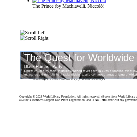
The Prince
(by
Machiavelli, Niccolò
)
Champe's Adventure
(by
Lee, Henry
)
Copyright ©
2026 World Library Foundation. All rights reserved. eBooks from World Library 
a 501c(4) Member's Support Non-Profit Organization, and is NOT affiliated with any governme