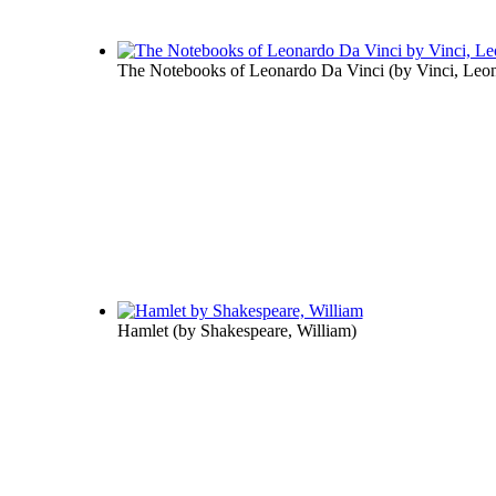
The Notebooks of Leonardo Da Vinci
(by
Vinci, Leo
Hamlet
(by
Shakespeare, William
)